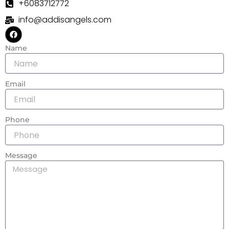
+6083712772
info@addisangels.com
F
a
c
Name
e
b
o
o
k
Email
Phone
Message