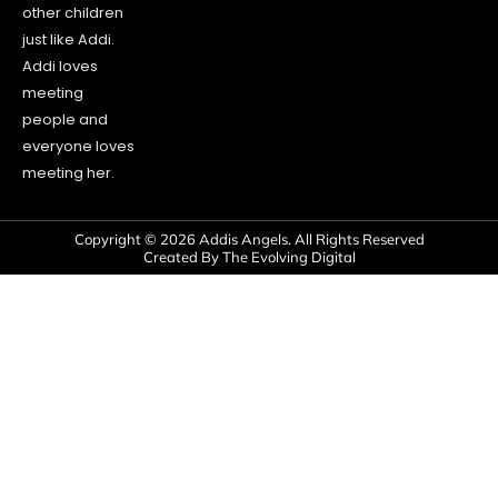
other children
just like Addi.
Addi loves
meeting
people and
everyone loves
meeting her.
Copyright © 2026 Addis Angels. All Rights Reserved
Created By The Evolving Digital