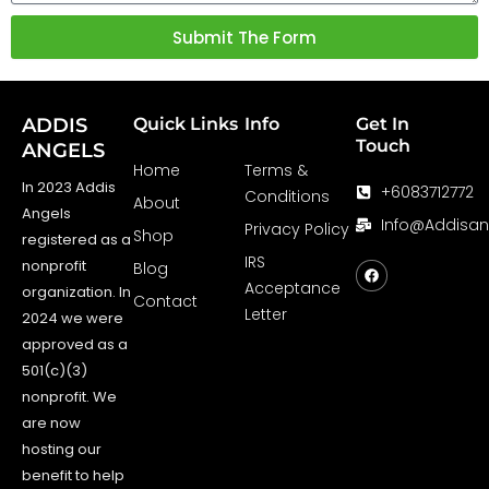
Submit The Form
ADDIS
Quick Links
Info
Get In
Touch
ANGELS
Home
Terms &
In 2023 Addis
+6083712772
Conditions
About
Angels
Info@addisa
Privacy Policy
Shop
registered as a
F
a
IRS
nonprofit
Blog
c
Acceptance
e
organization. In
Contact
b
Letter
o
2024 we were
o
approved as a
k
501(c)(3)
nonprofit. We
are now
hosting our
benefit to help