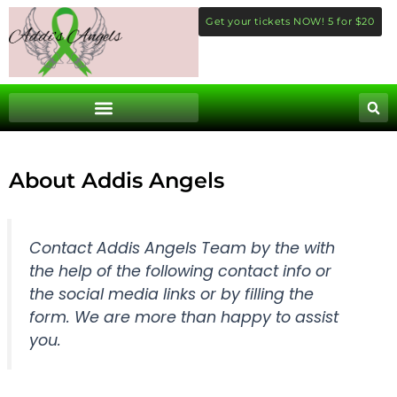
Skip
Get your tickets NOW! 5 for $20
to
content
About Addis Angels
Contact Addis Angels Team by the with
the help of the following contact info or
the social media links or by filling the
form. We are more than happy to assist
you.